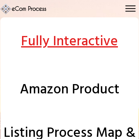
Fully Interactive
Amazon Product
Listing
Process Map &