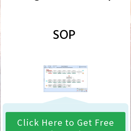
SOP
Click Here to Get Free