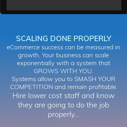
SCALING DONE PROPERLY
eCommerce success can be measured in
growth. Your business can scale
exponentially with a system that
GROWS WITH YOU.
Systems allow you to SMASH YOUR
COMPETITION and remain profitable.
Hire lower cost staff and know
they are going to do the job
properly...