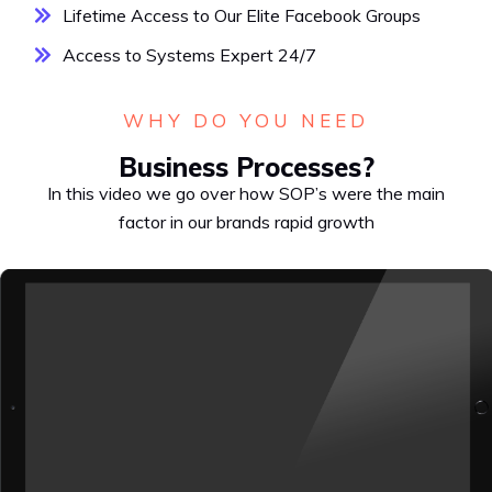
Lifetime Access to Our Elite Facebook Groups
Access to Systems Expert 24/7
WHY DO YOU NEED
Business Processes?
In this video we go over how SOP’s were the main
factor in our brands rapid growth