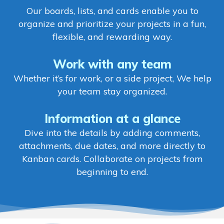
Our boards, lists, and cards enable you to
organize and prioritize your projects in a fun,
flexible, and rewarding way.
Work with any team
Whether it’s for work, or a side project, We help
your team stay organized.
Information at a glance
Dive into the details by adding comments,
attachments, due dates, and more directly to
Kanban cards. Collaborate on projects from
beginning to end.