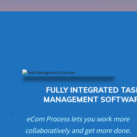
FULLY INTEGRATED TAS
MANAGEMENT SOFTWA
eCom Process lets you work more
collaboratively and get more done.