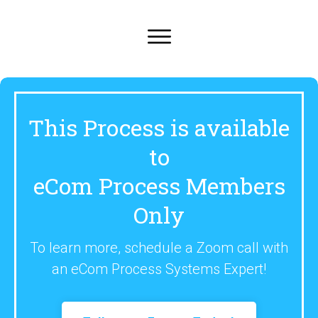
This Process is available
to
eCom Process Members
Only
To learn more, schedule a Zoom call with
an eCom Process Systems Expert!