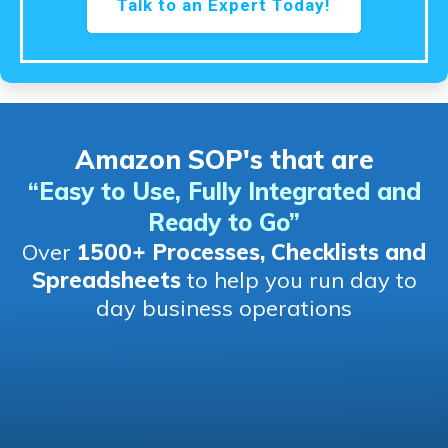
Talk to an Expert Today!
Amazon SOP's that are
“Easy to Use, Fully Integrated and
Ready to Go
”
Over
1500+ Processes, Checklists and
Spreadsheets
to help you run day to
day business operations