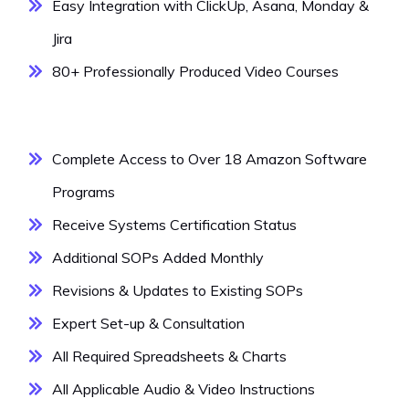
Easy Integration with ClickUp, Asana, Monday &
Jira
80+ Professionally Produced Video Courses
Complete Access to Over 18 Amazon Software
Programs
Receive Systems Certification Status
Additional SOPs Added Monthly
Revisions & Updates to Existing SOPs
Expert Set-up & Consultation
All Required Spreadsheets & Charts
All Applicable Audio & Video Instructions