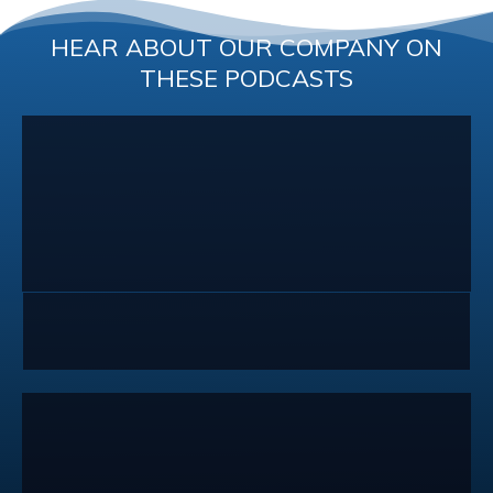
HEAR ABOUT OUR COMPANY ON
THESE PODCASTS