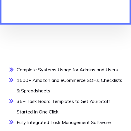
Complete Systems Usage for Admins and Users
1500+ Amazon and eCommerce SOPs, Checklists
& Spreadsheets
35+ Task Board Templates to Get Your Staff
Started In One Click
Fully Integrated Task Management Software