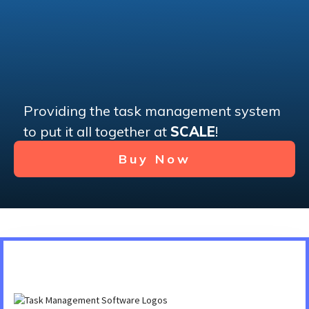
Providing the task management system
to put it all together at
SCALE
!
Buy Now