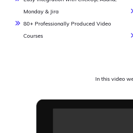
Monday & Jira
80+ Professionally Produced Video
Courses
In this video 