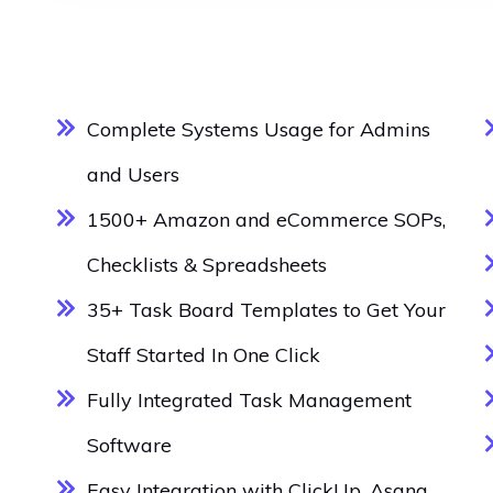
Complete Systems Usage for Admins
and Users
1500+ Amazon and eCommerce SOPs,
Checklists & Spreadsheets
35+ Task Board Templates to Get Your
Staff Started In One Click
Fully Integrated Task Management
Software
Easy Integration with ClickUp, Asana,