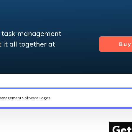
e task management
it all together at
Bu
Get