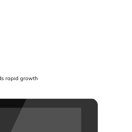
ds rapid growth