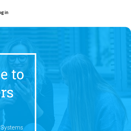
og in
e to
rs
s Systems