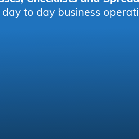
 day to day business operat