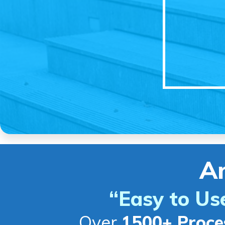
A
“Easy to Us
Over
1500+ Proce