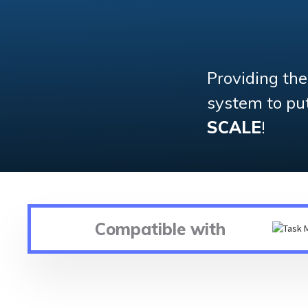
Providing th
system to put 
SCALE
!
Compatible with