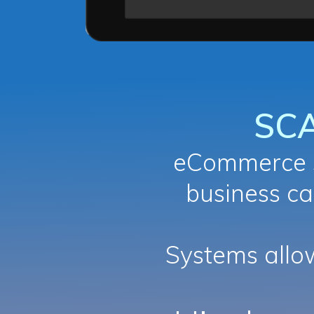
SC
eCommerce s
business ca
Systems all