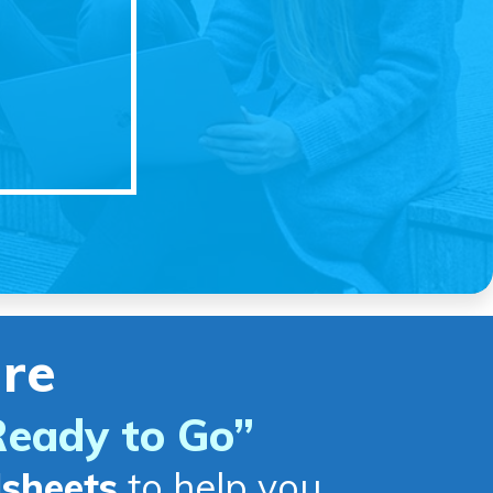
re
Ready to Go
”
dsheets
to help you