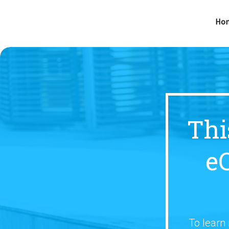
Ho
Thi
e
To learn