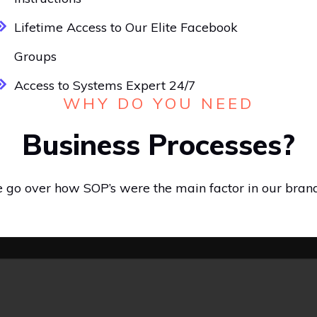
Lifetime Access to Our Elite Facebook
Groups
Access to Systems Expert 24/7
WHY DO YOU NEED
Business Processes?
we go over how SOP’s were the main factor in our bran