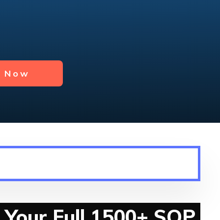
y Now
 Your Full 1500+ SOP