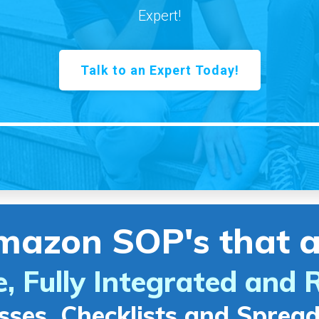
Expert!
Talk to an Expert Today!
mazon SOP's that a
e, Fully Integrated and 
sses, Checklists and Sprea