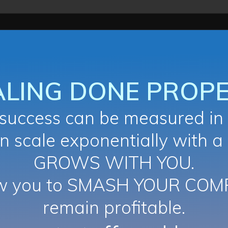
ALING DONE PROPE
uccess can be measured in 
n scale exponentially with a
GROWS WITH YOU.
ow you to SMASH YOUR COM
remain profitable.