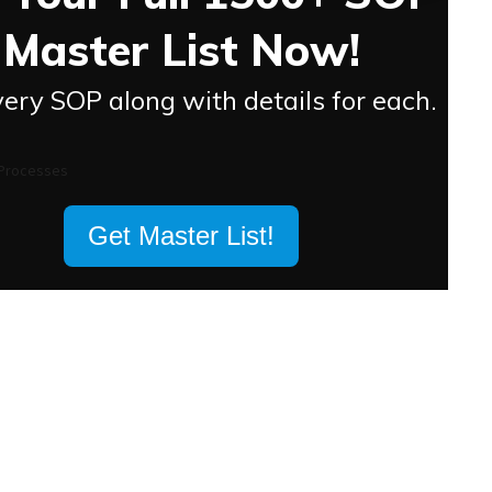
Master List Now!
ery SOP along with details for each.
Get Master List!