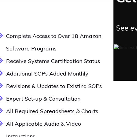
See ev
Complete Access to Over 18 Amazon
Software Programs
Receive Systems Certification Status
Additional SOPs Added Monthly
Revisions & Updates to Existing SOPs
Expert Set-up & Consultation
All Required Spreadsheets & Charts
All Applicable Audio & Video
Instructions