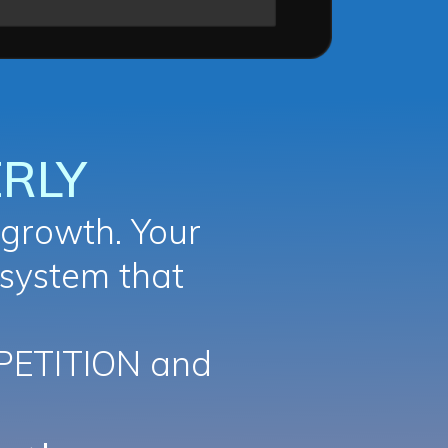
RLY
growth. Your
 system that
PETITION and