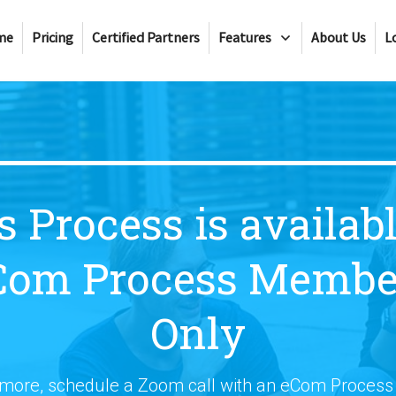
me
Pricing
Certified Partners
Features
About Us
L
s Process is availabl
Com Process Membe
Only
 more, schedule a Zoom call with an eCom Proces