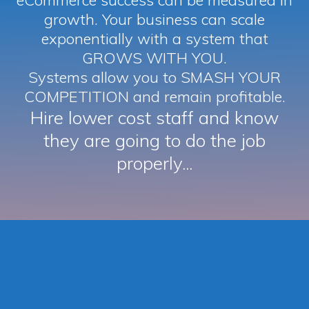
eCommerce success can be measured in
growth. Your business can scale
exponentially with a system that
GROWS WITH YOU.
Systems allow you to SMASH YOUR
COMPETITION and remain profitable.
Hire lower cost staff and know
they are going to do the job
properly...