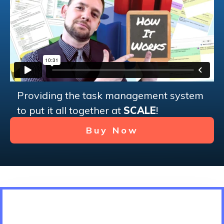
Providing the task management system
to put it all together at
SCALE
!
Buy Now