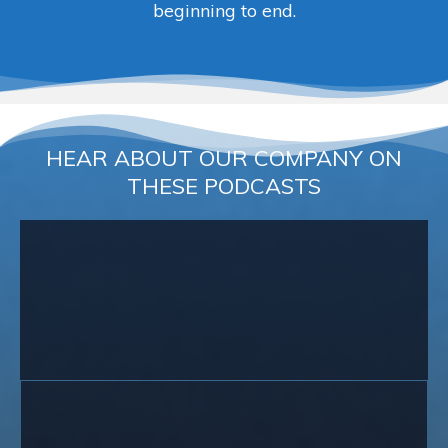
beginning to end.
HEAR ABOUT OUR COMPANY ON
THESE PODCASTS