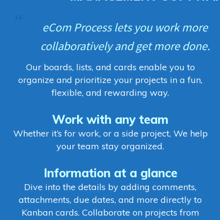
eCom Process lets you work more
collaboratively and get more done.
Our boards, lists, and cards enable you to
organize and prioritize your projects in a fun,
flexible, and rewarding way.
Work with any team
Whether it’s for work, or a side project, We help
your team stay organized.
Information at a glance
Dive into the details by adding comments,
attachments, due dates, and more directly to
Kanban cards. Collaborate on projects from