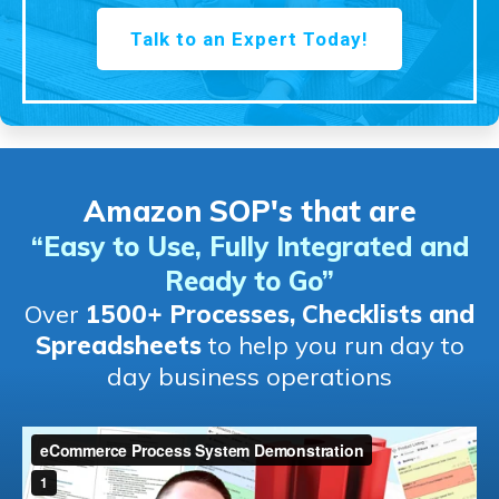
Talk to an Expert Today!
Amazon SOP's that are
“Easy to Use, Fully Integrated and
Ready to Go
”
Over
1500+ Processes, Checklists and
Spreadsheets
to help you run day to
day business operations