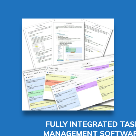
FULLY INTEGRATED TAS
MANAGEMENT SOFTWA