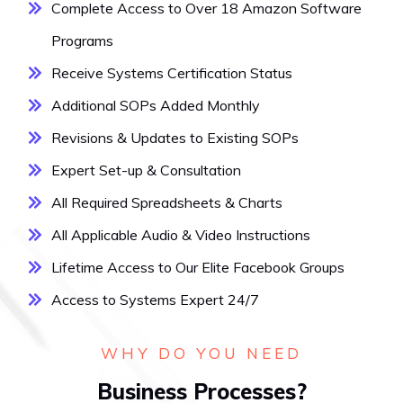
Complete Access to Over 18 Amazon Software
Programs
Receive Systems Certification Status
Additional SOPs Added Monthly
Revisions & Updates to Existing SOPs
Expert Set-up & Consultation
All Required Spreadsheets & Charts
All Applicable Audio & Video Instructions
Lifetime Access to Our Elite Facebook Groups
Access to Systems Expert 24/7
WHY DO YOU NEED
Business Processes?