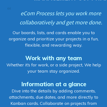
eCom Process lets you work more
collaboratively and get more done.
Our boards, lists, and cards enable you to
organize and prioritize your projects in a fun,
flexible, and rewarding way.
Work with any team
Whether it’s for work, or a side project, We help
your team stay organized.
Information at a glance
Dive into the details by adding comments,
attachments, due dates, and more directly to
Kanban cards. Collaborate on projects from