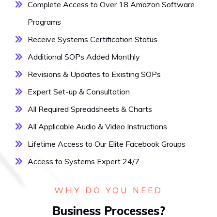
Complete Access to Over 18 Amazon Software
Programs
Receive Systems Certification Status
Additional SOPs Added Monthly
Revisions & Updates to Existing SOPs
Expert Set-up & Consultation
All Required Spreadsheets & Charts
All Applicable Audio & Video Instructions
Lifetime Access to Our Elite Facebook Groups
Access to Systems Expert 24/7
WHY DO YOU NEED
Business Processes?