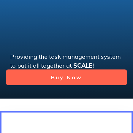
Providing the task management system
to put it all together at
SCALE
!
Buy Now