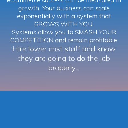
eCommerce success can be measured in
growth. Your business can scale
exponentially with a system that
GROWS WITH YOU.
Systems allow you to SMASH YOUR
COMPETITION and remain profitable.
Hire lower cost staff and know
they are going to do the job
properly...