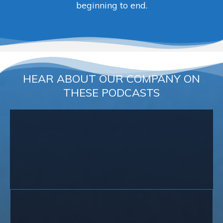
beginning to end.
HEAR ABOUT OUR COMPANY ON
THESE PODCASTS