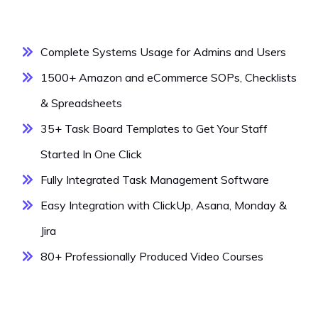
Complete Systems Usage for Admins and Users
1500+ Amazon and eCommerce SOPs, Checklists
& Spreadsheets
35+ Task Board Templates to Get Your Staff
Started In One Click
Fully Integrated Task Management Software
Easy Integration with ClickUp, Asana, Monday &
Jira
80+ Professionally Produced Video Courses