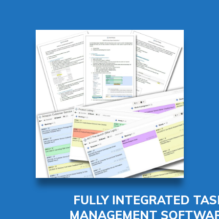
FULLY INTEGRATED TAS
MANAGEMENT SOFTWA