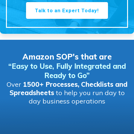
Talk to an Expert Today!
Amazon SOP's that are
“Easy to Use, Fully Integrated and
Ready to Go
”
Over
1500+ Processes, Checklists and
Spreadsheets
to help you run day to
day business operations