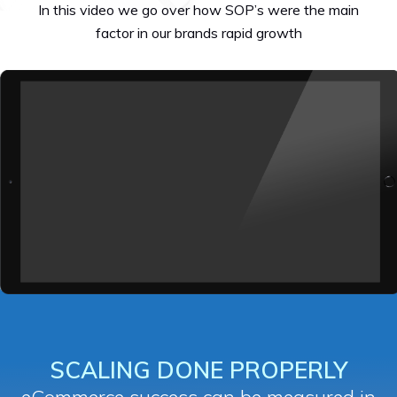
In this video we go over how SOP’s were the main
factor in our brands rapid growth
SCALING DONE PROPERLY