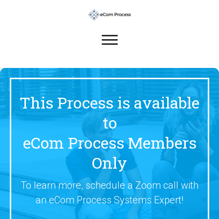
This Process is available
to
eCom Process Members
Only
To learn more, schedule a Zoom call with
an eCom Process Systems Expert!