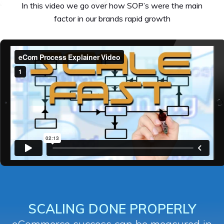
In this video we go over how SOP’s were the main
factor in our brands rapid growth
SCALING DONE PROPERLY