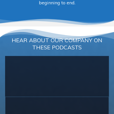
beginning to end.
HEAR ABOUT OUR COMPANY ON
THESE PODCASTS