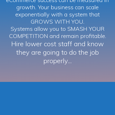
eCommerce success can be measured in
growth. Your business can scale
exponentially with a system that
GROWS WITH YOU.
Systems allow you to SMASH YOUR
COMPETITION and remain profitable.
Hire lower cost staff and know
they are going to do the job
properly...