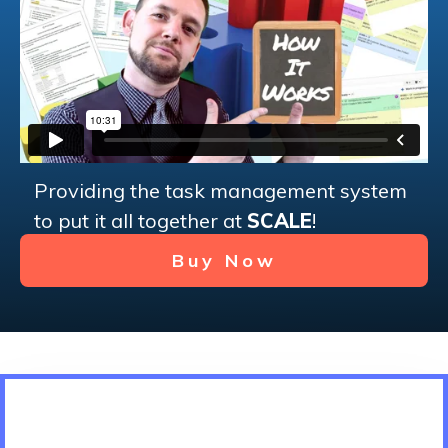
Providing the task management system
to put it all together at
SCALE
!
Buy Now