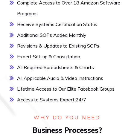
Complete Access to Over 18 Amazon Software
Programs
Receive Systems Certification Status
Additional SOPs Added Monthly
Revisions & Updates to Existing SOPs
Expert Set-up & Consultation
All Required Spreadsheets & Charts
All Applicable Audio & Video Instructions
Lifetime Access to Our Elite Facebook Groups
Access to Systems Expert 24/7
WHY DO YOU NEED
Business Processes?