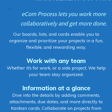
eCom Process lets you work more
collaboratively and get more done.
Our boards, lists, and cards enable you to
organize and prioritize your projects in a fun,
flexible, and rewarding way.
Work with any team
Whether it’s for work, or a side project, We help
your team stay organized.
Information at a glance
Dive into the details by adding comments,
attachments, due dates, and more directly to
Kanban cards. Collaborate on projects from