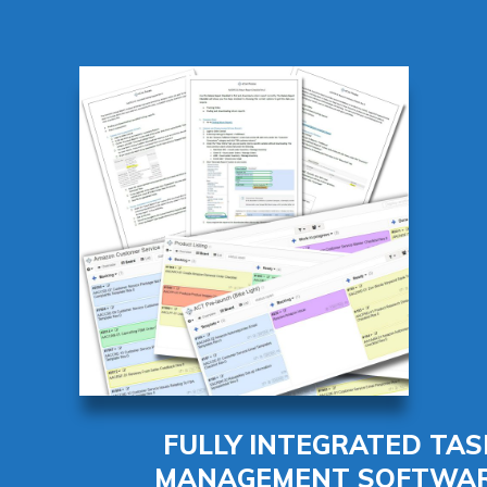
FULLY INTEGRATED TAS
MANAGEMENT SOFTWA