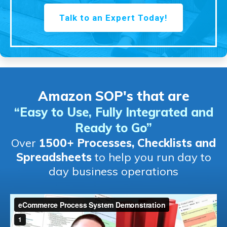
Talk to an Expert Today!
Amazon SOP's that are
“Easy to Use, Fully Integrated and
Ready to Go
”
Over
1500+ Processes, Checklists and
Spreadsheets
to help you run day to
day business operations