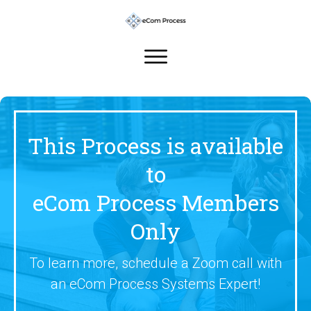
This Process is available
to
eCom Process Members
Only
To learn more, schedule a Zoom call with
an eCom Process Systems Expert!