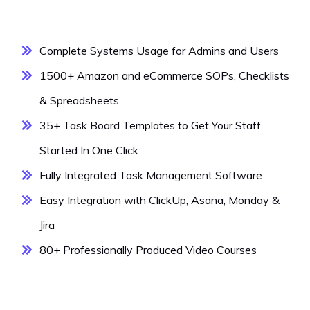
Complete Systems Usage for Admins and Users
1500+ Amazon and eCommerce SOPs, Checklists
& Spreadsheets
35+ Task Board Templates to Get Your Staff
Started In One Click
Fully Integrated Task Management Software
Easy Integration with ClickUp, Asana, Monday &
Jira
80+ Professionally Produced Video Courses