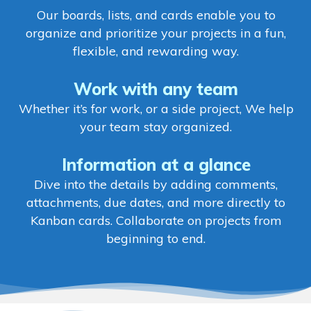
Our boards, lists, and cards enable you to
organize and prioritize your projects in a fun,
flexible, and rewarding way.
Work with any team
Whether it’s for work, or a side project, We help
your team stay organized.
Information at a glance
Dive into the details by adding comments,
attachments, due dates, and more directly to
Kanban cards. Collaborate on projects from
beginning to end.