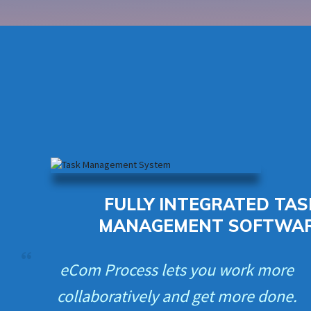
FULLY INTEGRATED TAS
MANAGEMENT SOFTWA
eCom Process lets you work more
collaboratively and get more done.