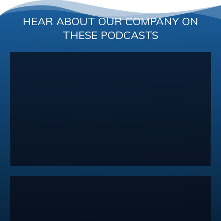
HEAR ABOUT OUR COMPANY ON
THESE PODCASTS