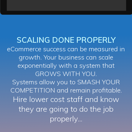
SCALING DONE PROPERLY
eCommerce success can be measured in
growth. Your business can scale
exponentially with a system that
GROWS WITH YOU.
Systems allow you to SMASH YOUR
COMPETITION and remain profitable.
Hire lower cost staff and know
they are going to do the job
properly...