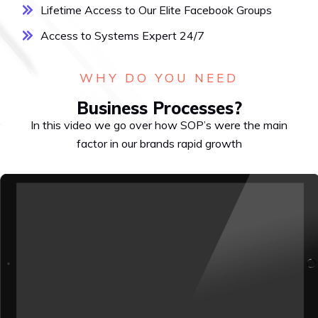
Lifetime Access to Our Elite Facebook Groups
Access to Systems Expert 24/7
WHY DO YOU NEED
Business Processes?
In this video we go over how SOP’s were the main
factor in our brands rapid growth