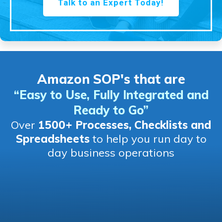
Talk to an Expert Today!
Amazon SOP's that are
“Easy to Use, Fully Integrated and
Ready to Go
”
Over
1500+ Processes, Checklists and
Spreadsheets
to help you run day to
day business operations