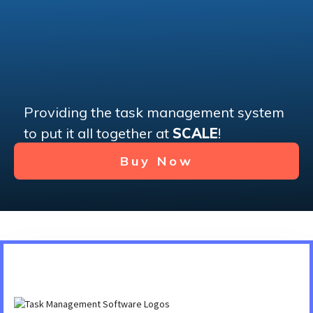
Providing the task management system
to put it all together at
SCALE
!
Buy Now