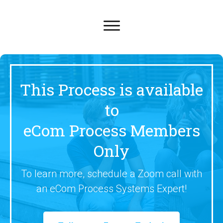
This Process is available
to
eCom Process Members
Only
To learn more, schedule a Zoom call with
an eCom Process Systems Expert!