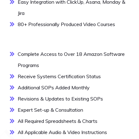
Easy Integration with ClickUp, Asana, Monday &
Jira
80+ Professionally Produced Video Courses
Complete Access to Over 18 Amazon Software
Programs
Receive Systems Certification Status
Additional SOPs Added Monthly
Revisions & Updates to Existing SOPs
Expert Set-up & Consultation
All Required Spreadsheets & Charts
All Applicable Audio & Video Instructions