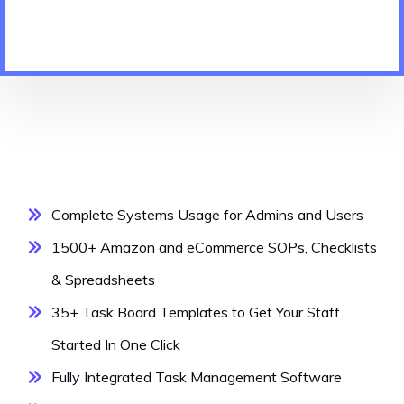
Complete Systems Usage for Admins and Users
1500+ Amazon and eCommerce SOPs, Checklists
& Spreadsheets
35+ Task Board Templates to Get Your Staff
Started In One Click
Fully Integrated Task Management Software