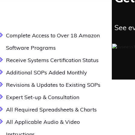
See ev
Complete Access to Over 18 Amazon
Software Programs
Receive Systems Certification Status
Additional SOPs Added Monthly
Revisions & Updates to Existing SOPs
Expert Set-up & Consultation
All Required Spreadsheets & Charts
All Applicable Audio & Video
Instructions