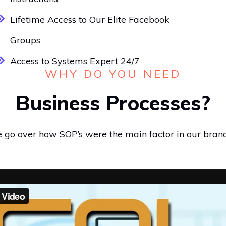
Lifetime Access to Our Elite Facebook
Groups
Access to Systems Expert 24/7
WHY DO YOU NEED
Business Processes?
we go over how SOP’s were the main factor in our bran