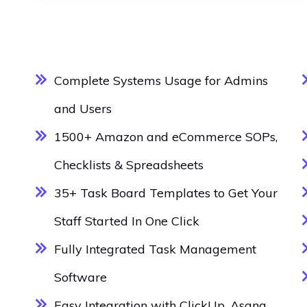
Complete Systems Usage for Admins
and Users
1500+ Amazon and eCommerce SOPs,
Checklists & Spreadsheets
35+ Task Board Templates to Get Your
Staff Started In One Click
Fully Integrated Task Management
Software
Easy Integration with ClickUp, Asana,