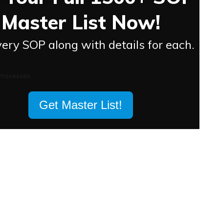
Master List Now!
ery SOP along with details for each.
Get Master List!