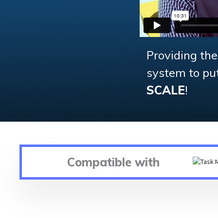
Providing th
system to put 
SCALE
!
Compatible with