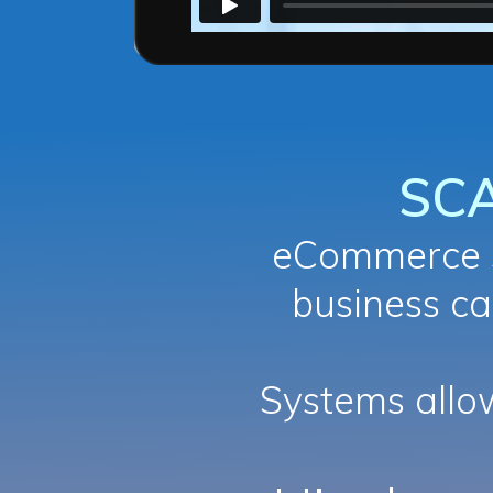
SC
eCommerce s
business ca
Systems all