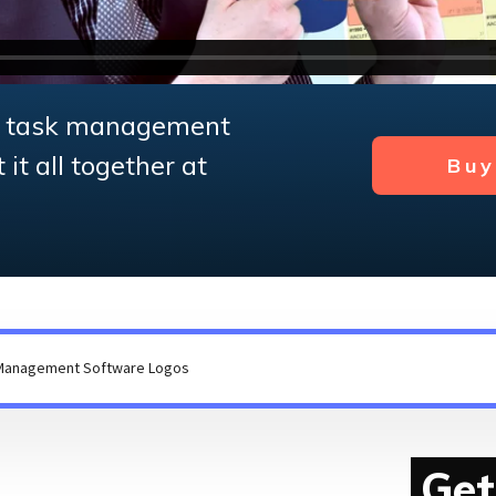
e task management
it all together at
Bu
Get