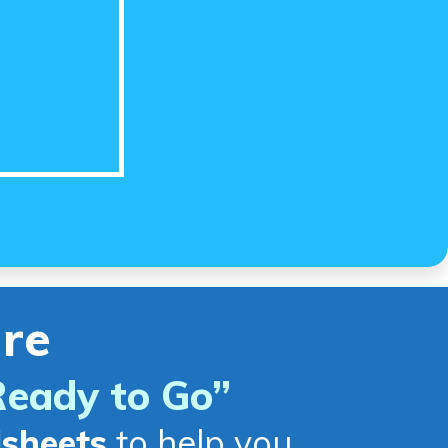
re
Ready to Go
”
dsheets
to help you