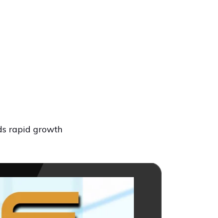
ds rapid growth