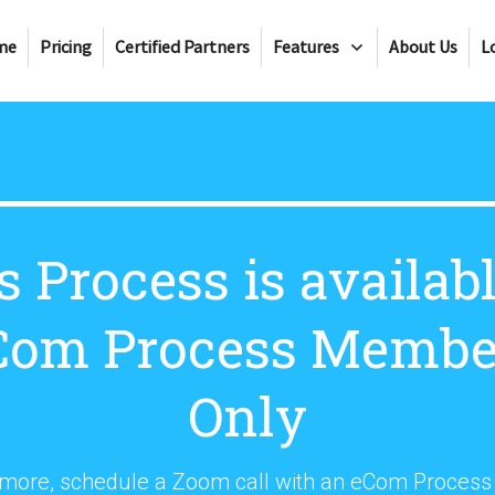
me
Pricing
Certified Partners
Features
About Us
L
s Process is availabl
Com Process Membe
Only
 more, schedule a Zoom call with an eCom Proces