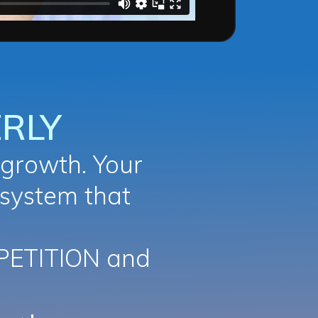
RLY
growth. Your
 system that
PETITION and