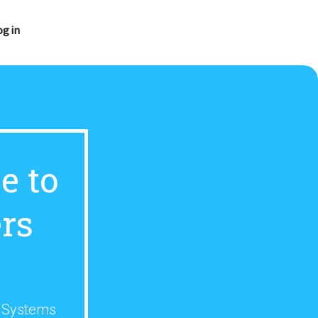
og in
e to
rs
s Systems