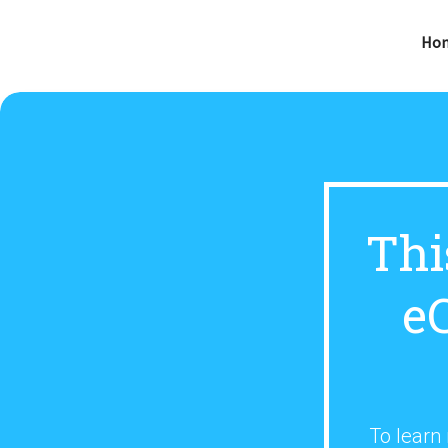
Ho
Thi
e
To learn