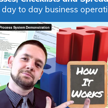
 day to day business operat