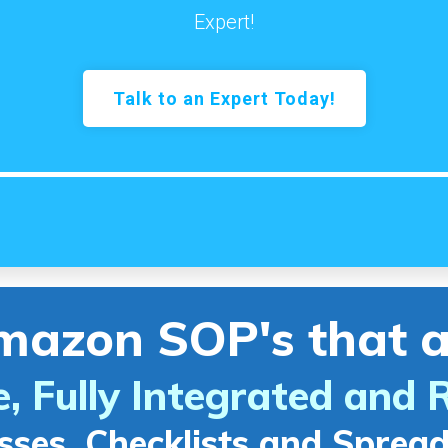
Expert!
Talk to an Expert Today!
mazon SOP's that a
e, Fully Integrated and 
sses, Checklists and Sprea