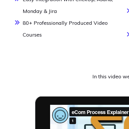
Monday & Jira
80+ Professionally Produced Video
Courses
In this video 