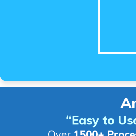
A
“Easy to Us
Over
1500+ Proce