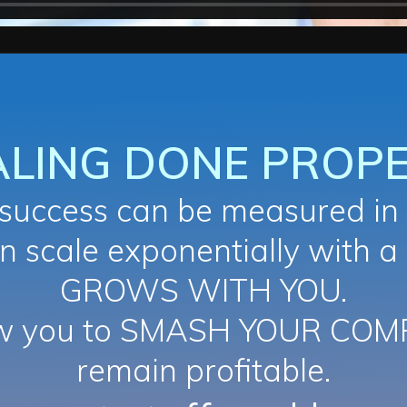
ALING DONE PROPE
uccess can be measured in 
n scale exponentially with a
GROWS WITH YOU.
ow you to SMASH YOUR COM
remain profitable.