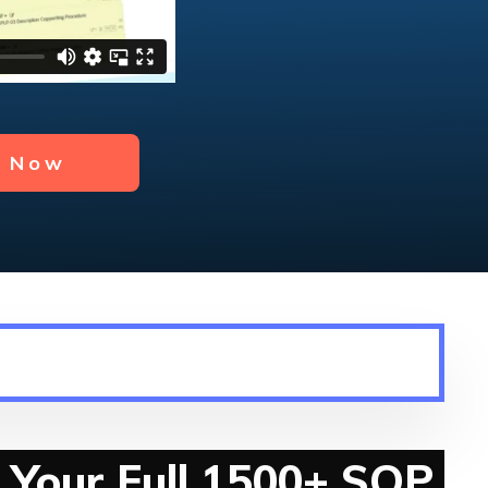
y Now
 Your Full 1500+ SOP