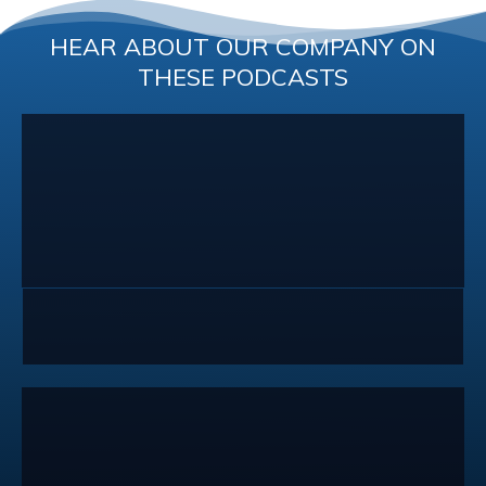
HEAR ABOUT OUR COMPANY ON
THESE PODCASTS