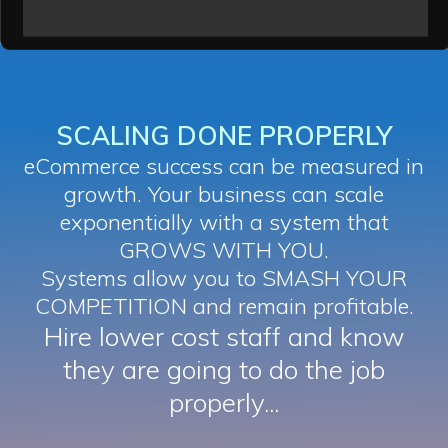
SCALING DONE PROPERLY
eCommerce success can be measured in
growth. Your business can scale
exponentially with a system that
GROWS WITH YOU.
Systems allow you to SMASH YOUR
COMPETITION and remain profitable.
Hire lower cost staff and know
they are going to do the job
properly...