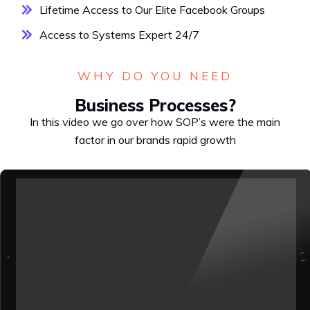
Lifetime Access to Our Elite Facebook Groups
Access to Systems Expert 24/7
WHY DO YOU NEED
Business Processes?
In this video we go over how SOP’s were the main
factor in our brands rapid growth