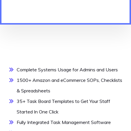
Complete Systems Usage for Admins and Users
1500+ Amazon and eCommerce SOPs, Checklists
& Spreadsheets
35+ Task Board Templates to Get Your Staff
Started In One Click
Fully Integrated Task Management Software