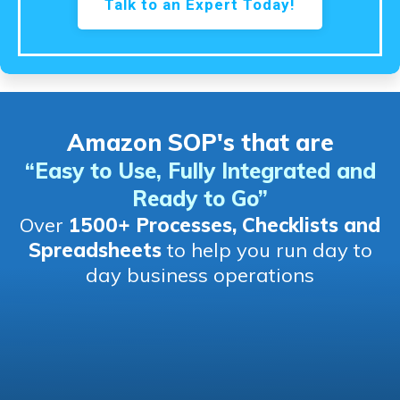
Talk to an Expert Today!
Amazon SOP's that are
“Easy to Use, Fully Integrated and
Ready to Go
”
Over
1500+ Processes, Checklists and
Spreadsheets
to help you run day to
day business operations