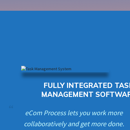
FULLY INTEGRATED TAS
MANAGEMENT SOFTWA
eCom Process lets you work more
collaboratively and get more done.