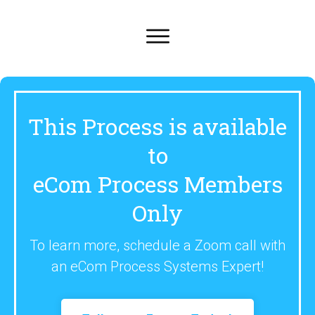
This Process is available
to
eCom Process Members
Only
To learn more, schedule a Zoom call with
an eCom Process Systems Expert!