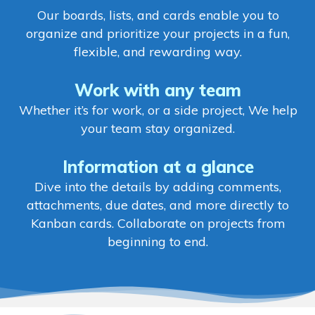
Our boards, lists, and cards enable you to
organize and prioritize your projects in a fun,
flexible, and rewarding way.
Work with any team
Whether it’s for work, or a side project, We help
your team stay organized.
Information at a glance
Dive into the details by adding comments,
attachments, due dates, and more directly to
Kanban cards. Collaborate on projects from
beginning to end.