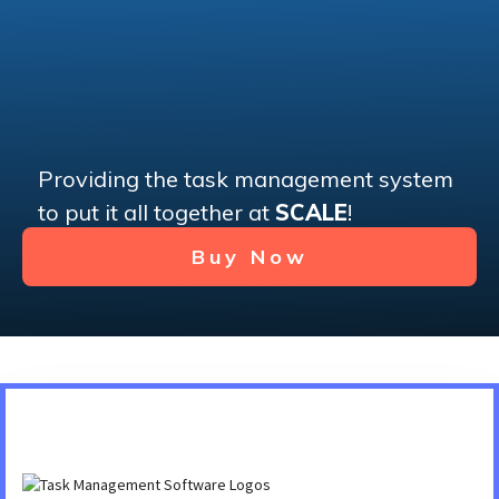
Providing the task management system
to put it all together at
SCALE
!
Buy Now