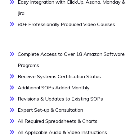
Easy Integration with ClickUp, Asana, Monday &
Jira
80+ Professionally Produced Video Courses
Complete Access to Over 18 Amazon Software
Programs
Receive Systems Certification Status
Additional SOPs Added Monthly
Revisions & Updates to Existing SOPs
Expert Set-up & Consultation
All Required Spreadsheets & Charts
All Applicable Audio & Video Instructions