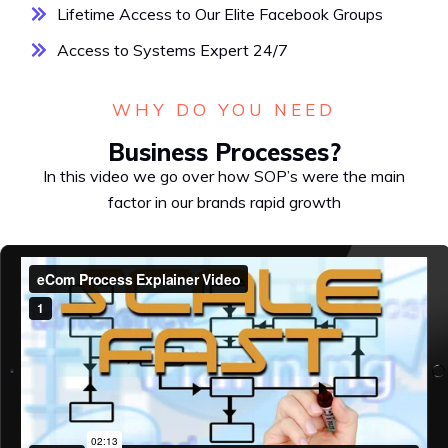
Lifetime Access to Our Elite Facebook Groups
Access to Systems Expert 24/7
WHY DO YOU NEED
Business Processes?
In this video we go over how SOP’s were the main
factor in our brands rapid growth