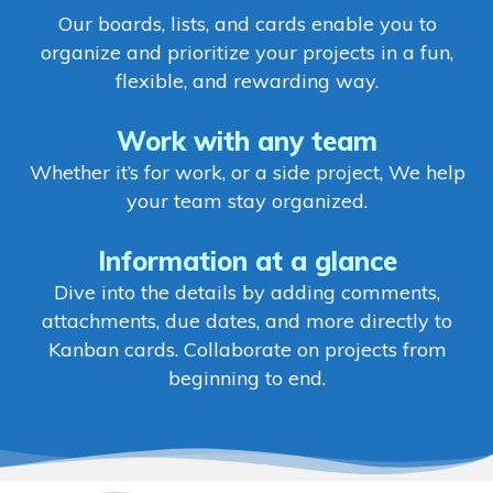
Our boards, lists, and cards enable you to
organize and prioritize your projects in a fun,
flexible, and rewarding way.
Work with any team
Whether it’s for work, or a side project, We help
your team stay organized.
Information at a glance
Dive into the details by adding comments,
attachments, due dates, and more directly to
Kanban cards. Collaborate on projects from
beginning to end.