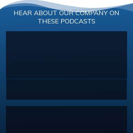
HEAR ABOUT OUR COMPANY ON
THESE PODCASTS