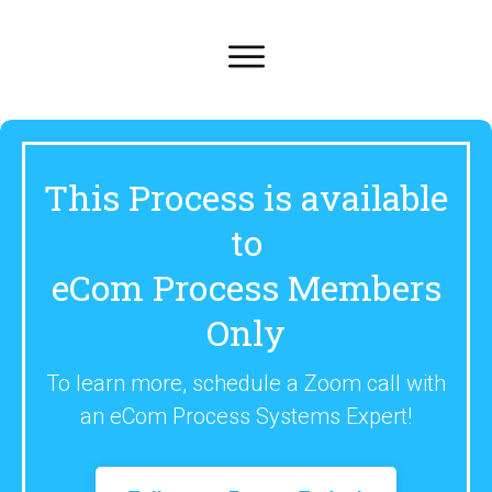
This Process is available
to
eCom Process Members
Only
To learn more, schedule a Zoom call with
an eCom Process Systems Expert!