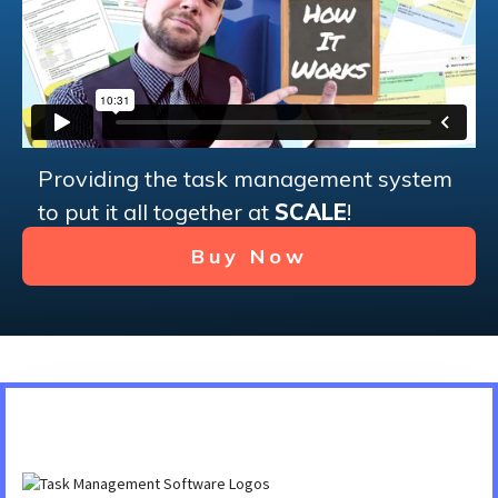
Providing the task management system
to put it all together at
SCALE
!
Buy Now