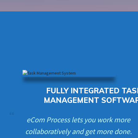
FULLY INTEGRATED TAS
MANAGEMENT SOFTWA
eCom Process lets you work more
collaboratively and get more done.