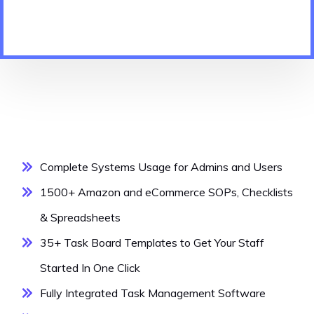
Complete Systems Usage for Admins and Users
1500+ Amazon and eCommerce SOPs, Checklists
& Spreadsheets
35+ Task Board Templates to Get Your Staff
Started In One Click
Fully Integrated Task Management Software