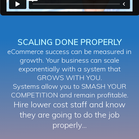
SCALING DONE PROPERLY
eCommerce success can be measured in
growth. Your business can scale
exponentially with a system that
GROWS WITH YOU.
Systems allow you to SMASH YOUR
COMPETITION and remain profitable.
Hire lower cost staff and know
they are going to do the job
properly...