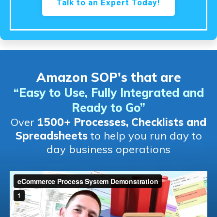
Talk to an Expert Today!
Amazon SOP's that are
“Easy to Use, Fully Integrated and
Ready to Go
”
Over
1500+ Processes, Checklists and
Spreadsheets
to help you run day to
day business operations