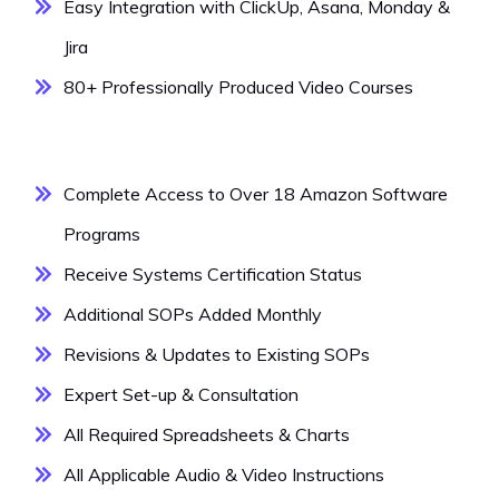
Easy Integration with ClickUp, Asana, Monday &
Jira
80+ Professionally Produced Video Courses
Complete Access to Over 18 Amazon Software
Programs
Receive Systems Certification Status
Additional SOPs Added Monthly
Revisions & Updates to Existing SOPs
Expert Set-up & Consultation
All Required Spreadsheets & Charts
All Applicable Audio & Video Instructions