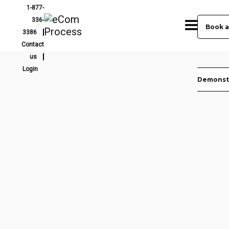
1-877-
336-
Book a
3386
Contact
us
Login
Demonst