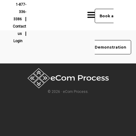
1-877-
336-
Book a
3386
Contact
us
Login
Demonstration
© 2026 · eCom Process.